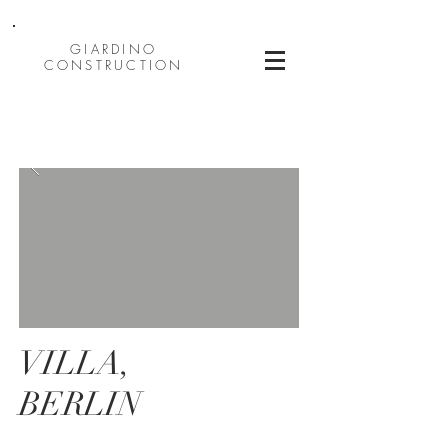
GIARDINO
CONSTRUCTION
VILLA,
BERLIN