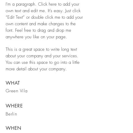
I'm a paragraph. Click here to add your
own text and edit me. It’s easy. Just click
“Edit Text” or double click me to add your
own content and make changes to the
font. Feel free to drag and drop me
anywhere you like on your page.
This is a great space to write long text
about your company and your services.
You can use this space to go into a little
more detail about your company.
WHAT
Green Vila
WHERE
Berlin
WHEN