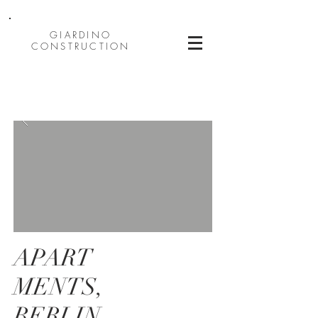
GIARDINO
CONSTRUCTION
APART
MENTS,
BERLIN