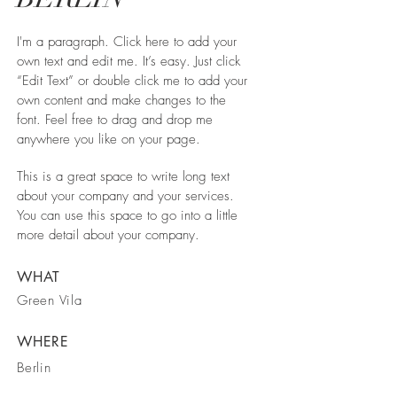
I'm a paragraph. Click here to add your
own text and edit me. It’s easy. Just click
“Edit Text” or double click me to add your
own content and make changes to the
font. Feel free to drag and drop me
anywhere you like on your page.
This is a great space to write long text
about your company and your services.
You can use this space to go into a little
more detail about your company.
WHAT
Green Vila
WHERE
Berlin