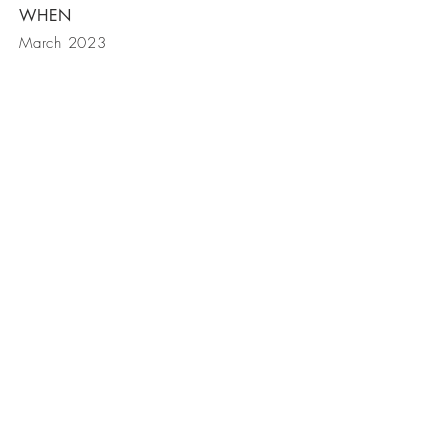
WHEN
March 2023
BE IN
TOUCH
P.O. Box 2432
Toluca Lake CA 91610
Phone |
818 261 7883
E-mail |
info@giardinoconstruction.com
© 2017 by Giardino Enterprises
LTD. Proudly created with
Wix.com